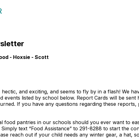
R
wsletter
ood - Hoxsie - Scott
’s hectic, and exciting, and seems to fly by in a flash! We h
nd events listed by school below. Report Cards will be sen
urned. If you have any questions regarding these reports, 
 food pantries in our schools should you ever want to eas
e. Simply text “Food Assistance” to 291-8288 to start the 
ase reach out if your child needs any winter gear, a hat, s