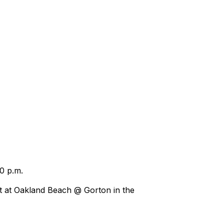
30 p.m.
t at Oakland Beach @ Gorton in the