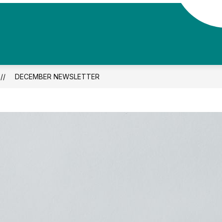
DECEMBER NEWSLETTER