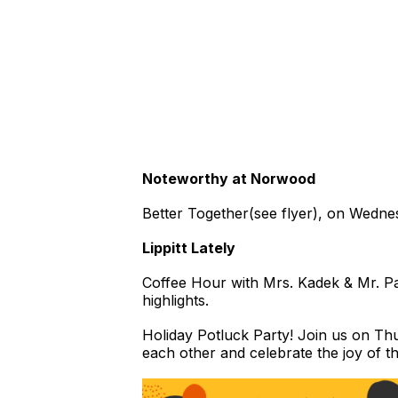
Noteworthy at Norwood
Better Together(see flyer), on Wedn
Lippitt Lately
Coffee Hour with Mrs. Kadek & Mr. Pa
highlights.
Holiday Potluck Party! Join us on Thu
each other and celebrate the joy of 