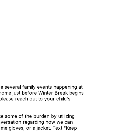
ave several family events happening at
t home just before Winter Break begins
please reach out to your child's
e some of the burden by utilizing
conversation regarding how we can
ome gloves, or a jacket. Text “Keep