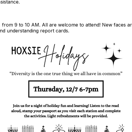
sistance.
, from 9 to 10 AM. All are welcome to attend! New faces 
and understanding report cards.