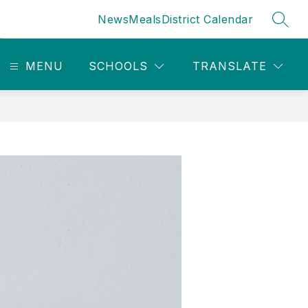
News
Meals
District Calendar
SEAR
MENU
SCHOOLS
TRANSLATE