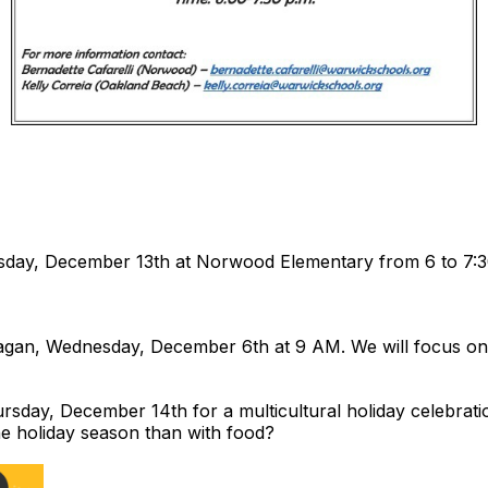
esday, December 13th at Norwood Elementary from 6 to 7:
gan, Wednesday, December 6th at 9 AM. We will focus on r
rsday, December 14th for a multicultural holiday celebrati
the holiday season than with food?