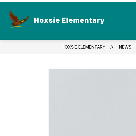
Skip
to
content
Hoxsie Elementary
HOXSIE ELEMENTARY
NEWS