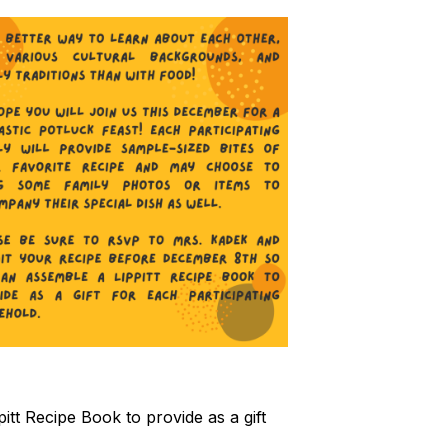
t Recipe Book to provide as a gift