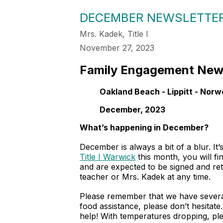
DECEMBER NEWSLETTE
Mrs. Kadek, Title I
November 27, 2023
Family Engagement Ne
Oakland Beach - Lippitt - Norw
December, 2023
What’s happening in December?
December is always a bit of a blur. It
Title I Warwick
this month, you will fi
and are expected to be signed and ret
teacher or Mrs. Kadek at any time.
Please remember that we have several
food assistance, please don’t hesitat
help! With temperatures dropping, ple