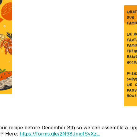
ur recipe before December 8th so we can assemble a Lippit
VP Here:
https://forms.gle/2N98JmgfSyXz...