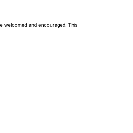
are welcomed and encouraged. This