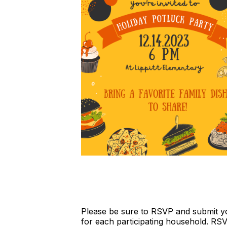
Please be sure to RSVP and submit yo
for each participating household. RS