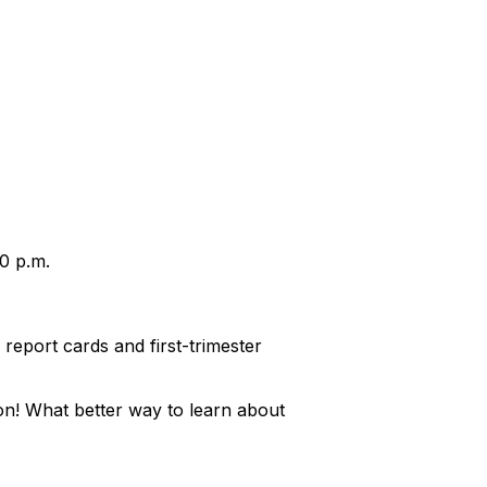
30 p.m.
eport cards and first-trimester
on! What better way to learn about