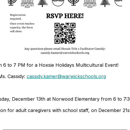
6 to 7 PM for a Hoxsie Holidays Multicultural Event!
Ms. Cassidy:
cassidy.kamer@warwickschools.org
esday, December 13th at Norwood Elementary from 6 to 7:
n for adult caregivers with school staff, on December 21s