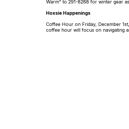
Warm” to 291-8288 for winter gear as
Hoxsie Happenings
Coffee Hour on Friday, December 1st
coffee hour will focus on navigating 