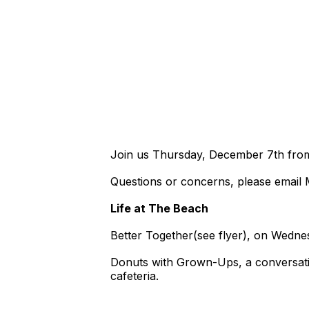
Join us Thursday, December 7th from 
Questions or concerns, please email 
Life at The Beach
Better Together(see flyer), on Wedn
Donuts with Grown-Ups, a conversatio
cafeteria.